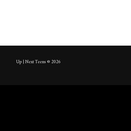
Up | Next Teens © 2026