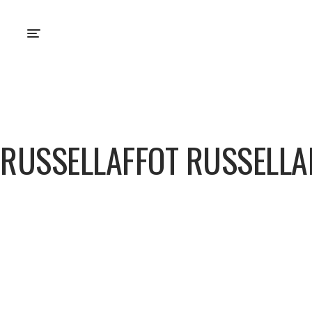
RUSSELLAFFOT RUSSELLA
Russellaffot Russella
About
Posts
Comments