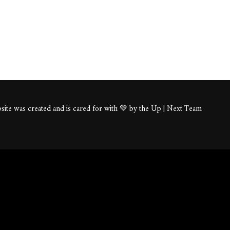
ite was created and is cared for with 💚 by the Up | Next Team