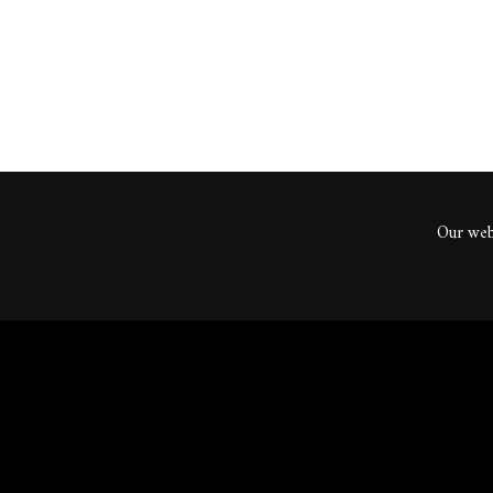
Our webs