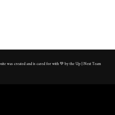
ite was created and is cared for with 💚 by the Up | Next Team