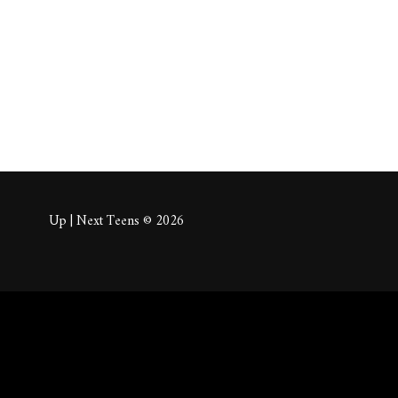
About
Posts
Comm
Up | Next Teens © 2026