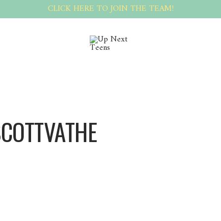
CLICK HERE TO JOIN THE TEAM!
SCOTTVATHE
ScottVathe ScottVathe