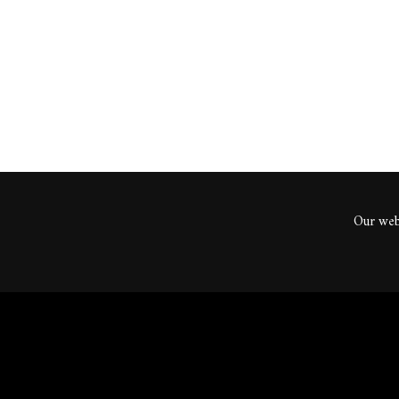
ents
Our webs