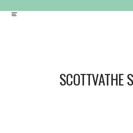
SCOTTVATHE 