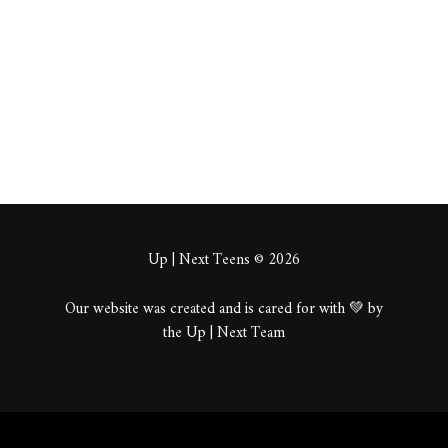
About
Posts
Comments
Up | Next Teens © 2026
Our website was created and is cared for with 💚 by
the Up | Next Team