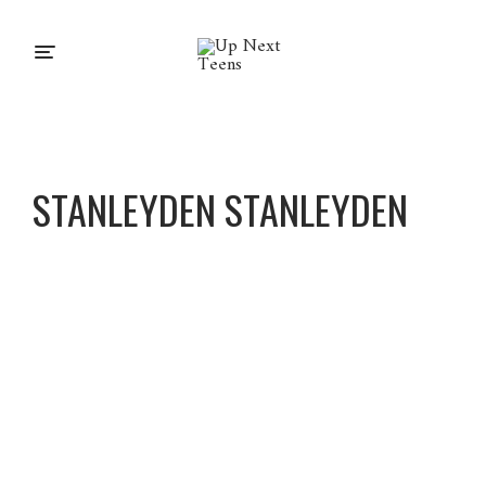
STANLEYDEN STANLEYDEN
Stanley
Den
Stanley
Den