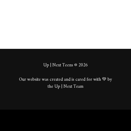
About
Posts
Comments
Up | Next Teens © 2026
Our website was created and is cared for with 💚 by
the Up | Next Team