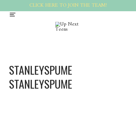
CLICK HERE TO JOIN THE TEAM!
STANLEYSPUME
STANLEYSPUME
Stanleys
pume
Stanleys