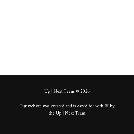
pume
About
Posts
Comments
Up | Next Teens © 2026
Our website was created and is cared for with 💚 by
the Up | Next Team