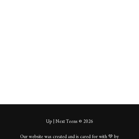
https://canadachirop
ractic-
slc.blogspot.com/202
5/12/best-
chiropractic-care-
for-back-pain-
in.html
About
Posts
Comments
Up | Next Teens © 2026
Our website was created and is cared for with 💚 by