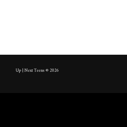
About
Posts
Comm
Up | Next Teens © 2026