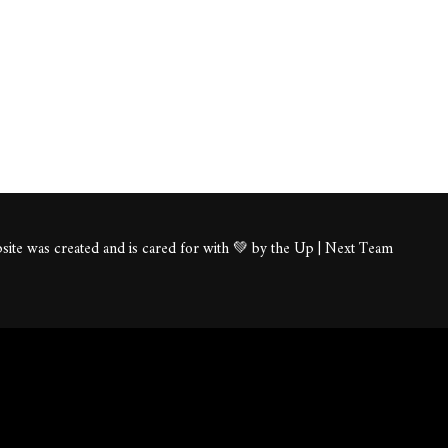
ite was created and is cared for with 💚 by the Up | Next Team