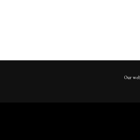
ents
Our webs