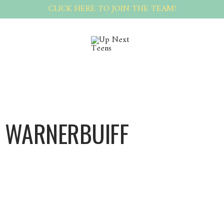
CLICK HERE TO JOIN THE TEAM!
 WARNERBUIFF
Warnerbuiff Warnerbuiff