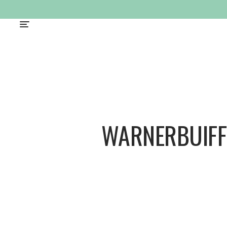
WARNERBUIFF