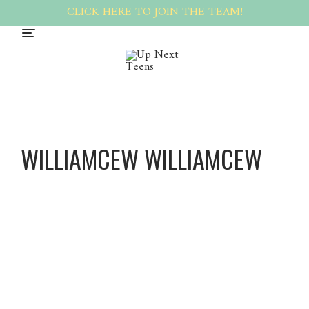
CLICK HERE TO JOIN THE TEAM!
WILLIAMCEW WILLIAMCEW
William
Cew
William
Cew