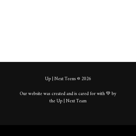
About
Posts
Comments
Up | Next Teens © 2026
Our website was created and is cared for with 💚 by
the Up | Next Team