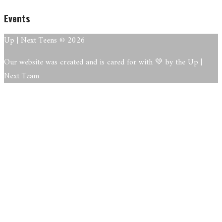
Events
Up | Next Teens © 2026
Our website was created and is cared for with 💚 by the Up |
Next Team