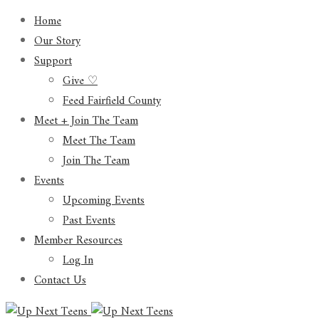
Home
Our Story
Support
Give ♡
Feed Fairfield County
Meet + Join The Team
Meet The Team
Join The Team
Events
Upcoming Events
Past Events
Member Resources
Log In
Contact Us