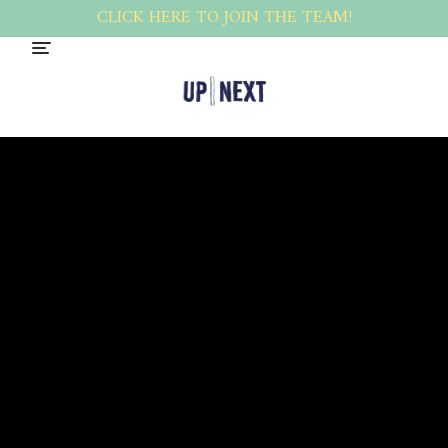
CLICK HERE TO JOIN THE TEAM!