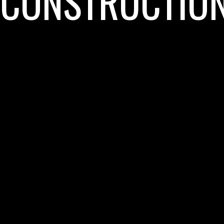
CONSTRUCTIO