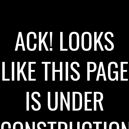
ACK! LOOKS
LIKE THIS PAGE
IS UNDER