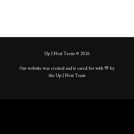
Up | Next Teens © 2026
Our website was created and is cared for with 💚 by
the Up | Next Team