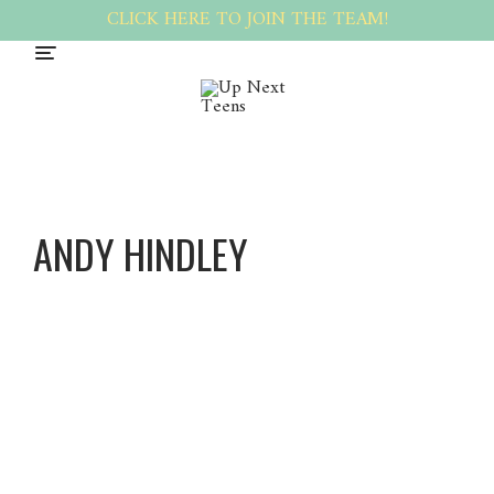
CLICK HERE TO JOIN THE TEAM!
ANDY HINDLEY
Andy
Hindley
About
Posts
Comments