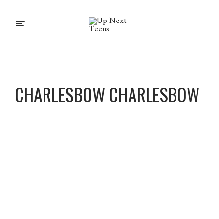
CHARLESBOW CHARLESBOW
Charles
BoW
Charles
BoW