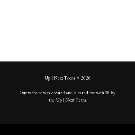
About
Posts
Comments
Up | Next Teens © 2026
Our website was created and is cared for with 💚 by
the Up | Next Team