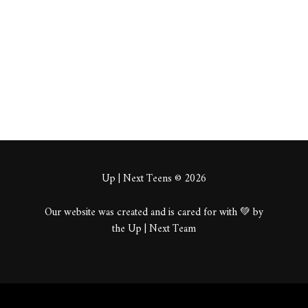
About
Posts
Comments
Up | Next Teens © 2026
Our website was created and is cared for with 💚 by
the Up | Next Team