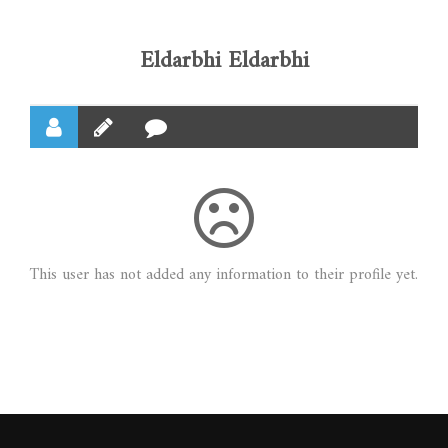
Eldarbhi Eldarbhi
This user has not added any information to their profile yet.