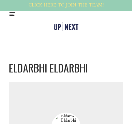
CLICK HERE TO JOIN THE TEAM!
ELDARBHI ELDARBHI