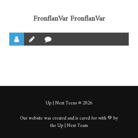
FronflanVar FronflanVar
Up | Next Teens © 2026
Our website was created and is cared for with 💚 by
the Up | Next Team