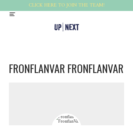
CLICK HERE TO JOIN THE TEAM!
FRONFLANVAR FRONFLANVAR