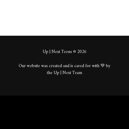
Up | Next Teens © 2026
Our website was created and is cared for with 💚 by
the Up | Next Team