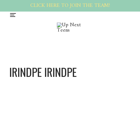
CLICK HERE TO JOIN THE TEAM!
IRINDPE IRINDPE
Irindpe
Irindpe
About
Posts
Comments