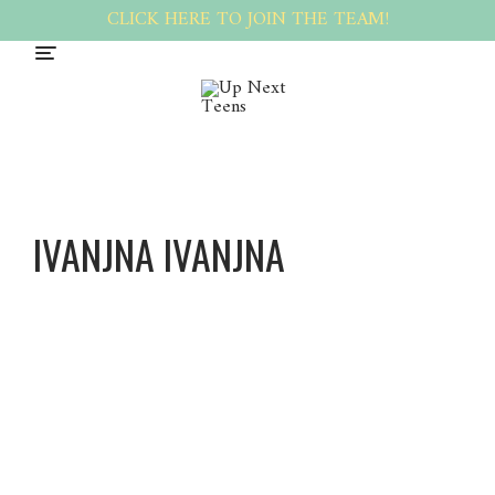
CLICK HERE TO JOIN THE TEAM!
IVANJNA IVANJNA
Ivanjna
Ivanjna
About
Posts
Comments