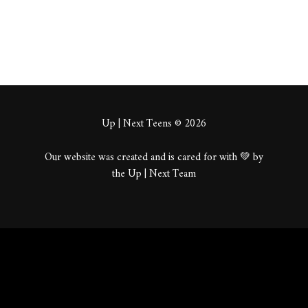
Up | Next Teens © 2026
Our website was created and is cared for with 💚 by
the Up | Next Team