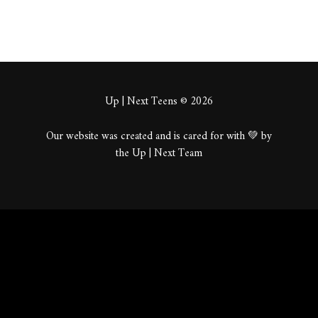
Up | Next Teens © 2026
Our website was created and is cared for with 💚 by
the Up | Next Team