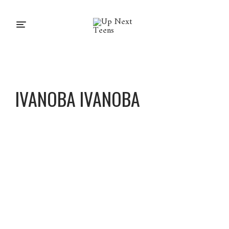
IVANOBA IVANOBA
Ivanoba
Ivanoba
About
Posts
Comments