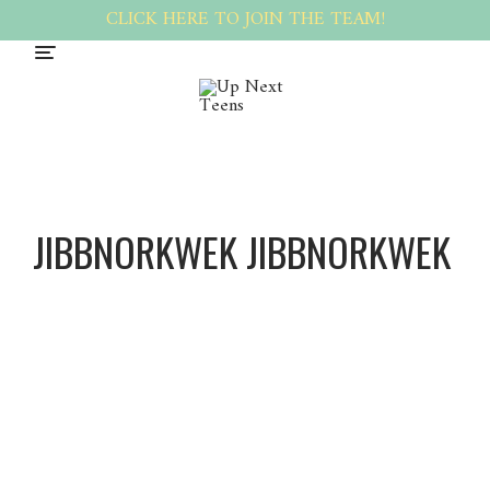
CLICK HERE TO JOIN THE TEAM!
JIBBNORKWEK JIBBNORKWEK
Jibbnor
kWek
Jibbnor
kWek