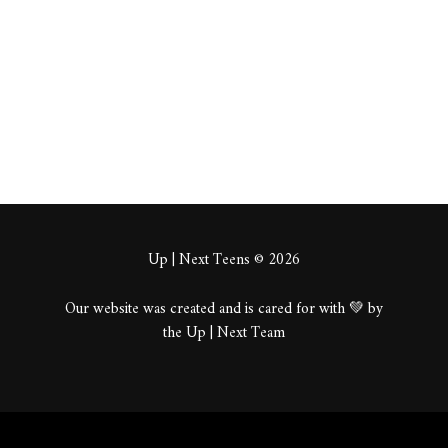
About
Posts
Comments
Up | Next Teens © 2026
Our website was created and is cared for with 💚 by
the Up | Next Team