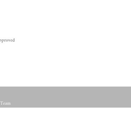
Approved
t Team