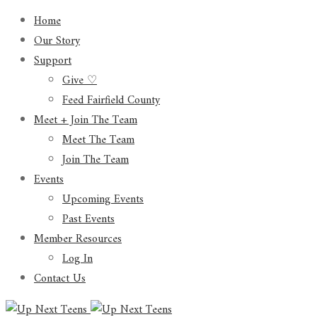
Home
Our Story
Support
Give ♡
Feed Fairfield County
Meet + Join The Team
Meet The Team
Join The Team
Events
Upcoming Events
Past Events
Member Resources
Log In
Contact Us