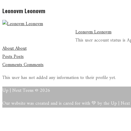
Leonovm Leonovm
Leonovm Leonovm
This user account status is 
About
About
Posts
Posts
Comments
Comments
This user has not added any information to their profile yet.
Up | Next Teens © 2026
Our website was created and is cared for with 💚 by the Up | Nex