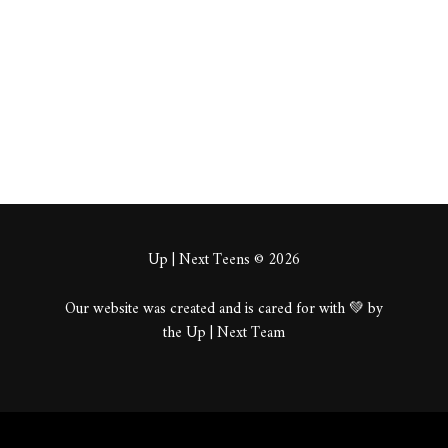
About
Posts
Comments
Up | Next Teens © 2026
Our website was created and is cared for with 💚 by
the Up | Next Team