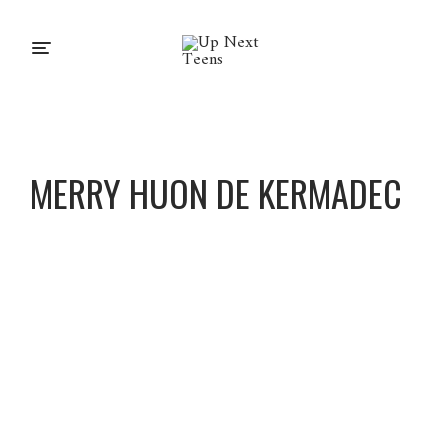
MERRY HUON DE KERMADEC
Merry
Huon
De
Kermad
ec