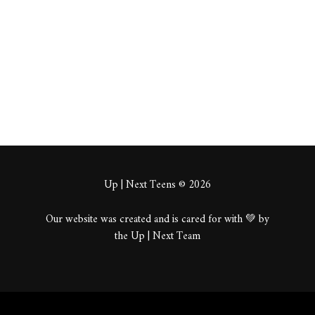
About
Posts
Comments
Up | Next Teens © 2026
Our website was created and is cared for with 💚 by
the Up | Next Team