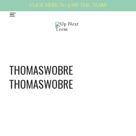
CLICK HERE TO JOIN THE TEAM!
THOMASWOBRE
THOMASWOBRE
Thomas
wobre
Thomas