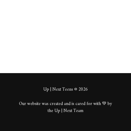
wobre
About
Posts
Comments
Up | Next Teens © 2026
Our website was created and is cared for with 💚 by
the Up | Next Team