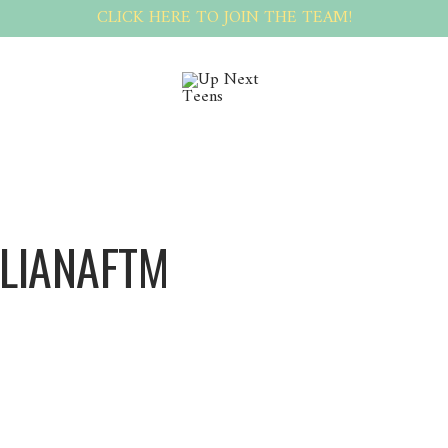
CLICK HERE TO JOIN THE TEAM!
ILIANAFTM
Vilianaftm Vilianaftm