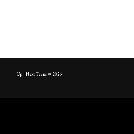
About
Posts
Comm
Up | Next Teens © 2026