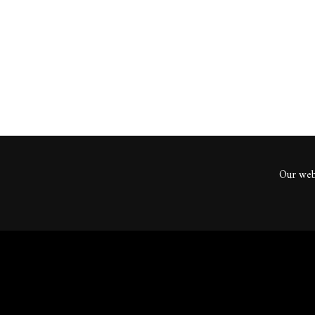
ents
Our webs