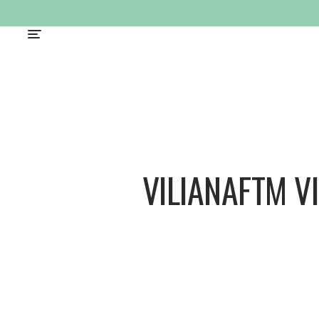
VILIANAFTM V