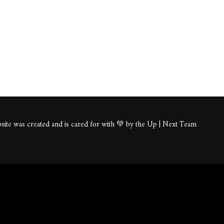
ite was created and is cared for with 💚 by the Up | Next Team