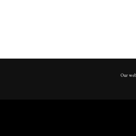
ents
Our webs