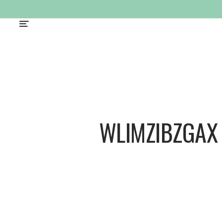
WLIMZIBZGAX