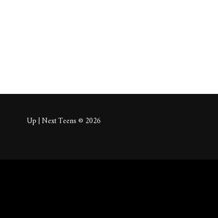
About
Posts
Comm
Up | Next Teens © 2026