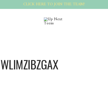
CLICK HERE TO JOIN THE TEAM!
 WLIMZIBZGAX
Wlimzibzgax Wlimzibzgax