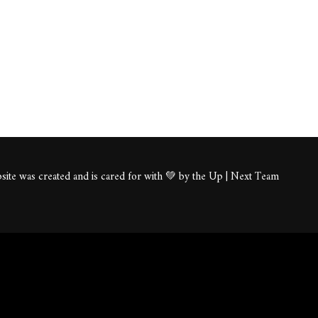
ite was created and is cared for with 💚 by the Up | Next Team