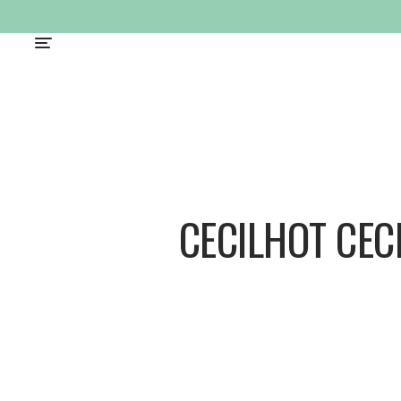
CECILHOT CEC