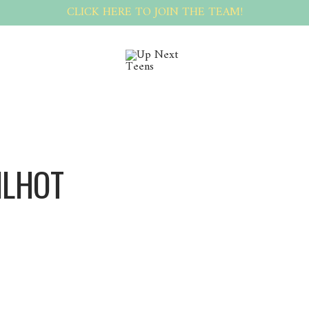
CLICK HERE TO JOIN THE TEAM!
ILHOT
CecilHot CecilHot