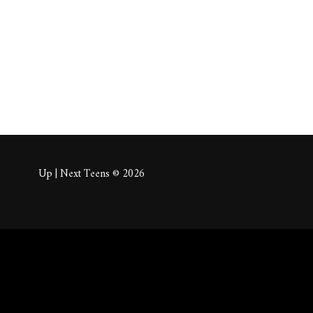
About
Posts
Comm
Up | Next Teens © 2026