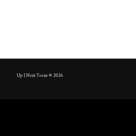
About
Posts
Comm
Up | Next Teens © 2026