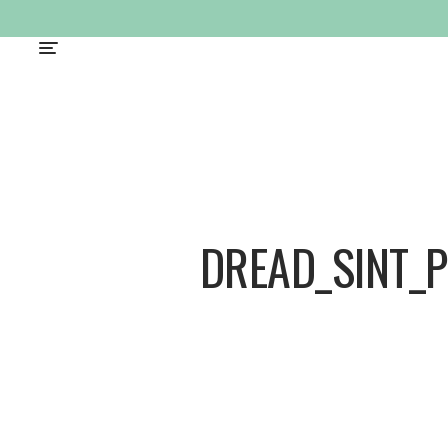
DREAD_SINT_P