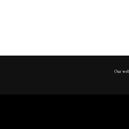
ents
Our webs