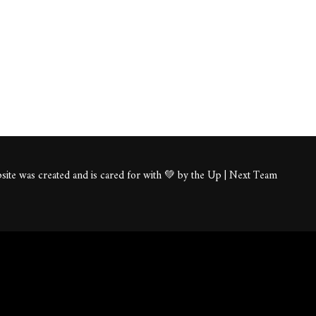
ite was created and is cared for with 💚 by the Up | Next Team