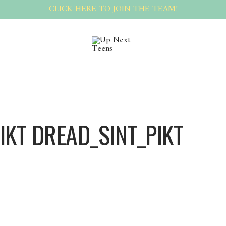
CLICK HERE TO JOIN THE TEAM!
IKT DREAD_SINT_PIKT
Dread_sint_pikt Dread_sint_pikt
blue synthetic dreads