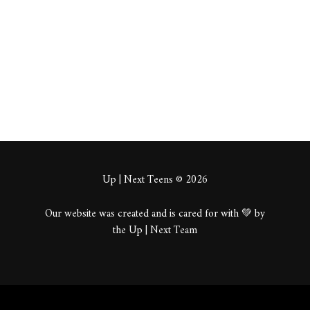
About
Posts
Comments
Up | Next Teens © 2026
Our website was created and is cared for with 💚 by
the Up | Next Team