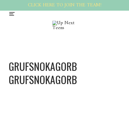
CLICK HERE TO JOIN THE TEAM!
GRUFSNOKAGORB
GRUFSNOKAGORB
Grufsno
kagorb
Grufsno