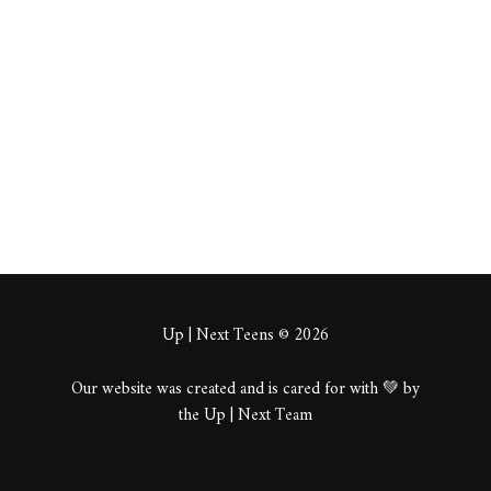
kagorb
About
Posts
Comments
Up | Next Teens © 2026
Our website was created and is cared for with 💚 by
the Up | Next Team