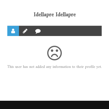
Idellapre Idellapre
This user has not added any information to their profile yet.