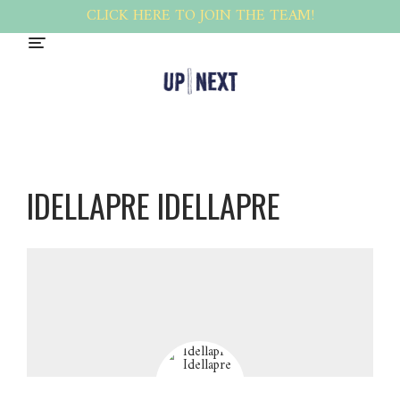
CLICK HERE TO JOIN THE TEAM!
IDELLAPRE IDELLAPRE