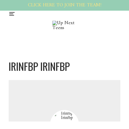
CLICK HERE TO JOIN THE TEAM!
IRINFBP IRINFBP