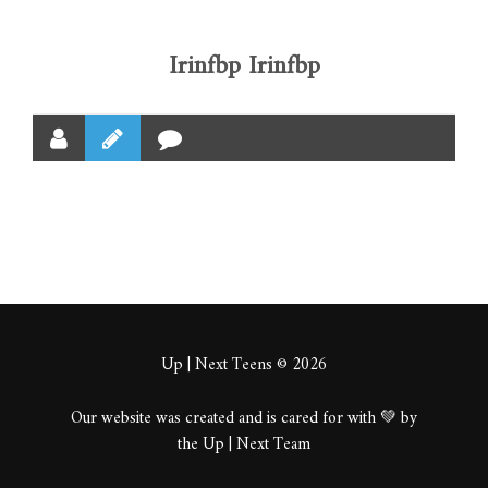
Irinfbp Irinfbp
Up | Next Teens © 2026
Our website was created and is cared for with 💚 by
the Up | Next Team