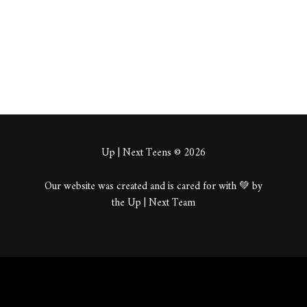
About
Posts
Comments
Up | Next Teens © 2026
Our website was created and is cared for with 💚 by
the Up | Next Team