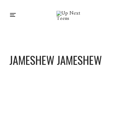
JAMESHEW JAMESHEW
Jameshe
w
Jameshe
w