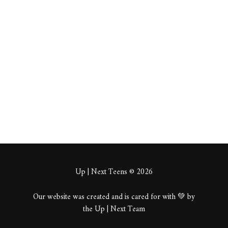
[url=https://sale-
flowers.org/kupit-
piony/]купить
пионы в спб [/url]
About
Posts
Comments
Up | Next Teens © 2026
Our website was created and is cared for with 💚 by
the Up | Next Team