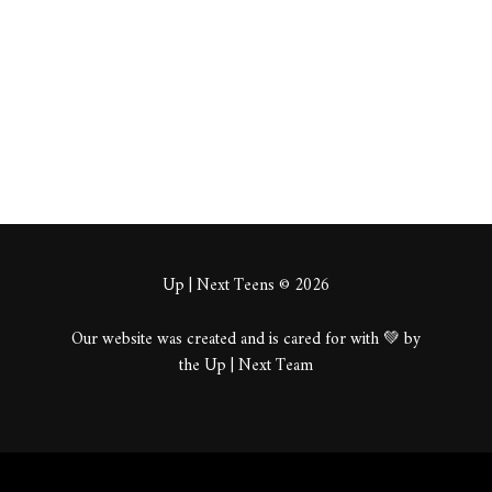
About
Posts
Comments
Up | Next Teens © 2026
Our website was created and is cared for with 💚 by
the Up | Next Team