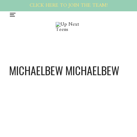
CLICK HERE TO JOIN THE TEAM!
MICHAELBEW MICHAELBEW
Michael
Bew
Michael
Bew