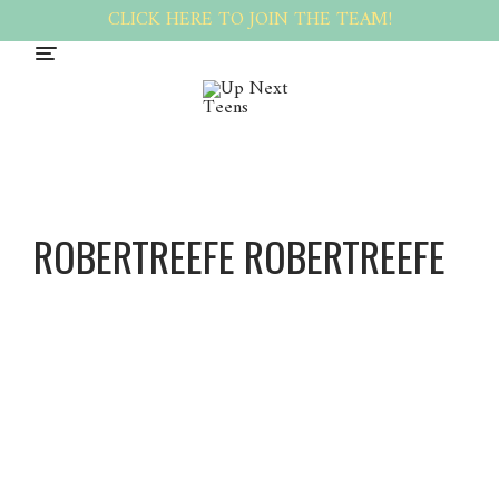
CLICK HERE TO JOIN THE TEAM!
ROBERTREEFE ROBERTREEFE
Robert
Reefe
Robert
Reefe