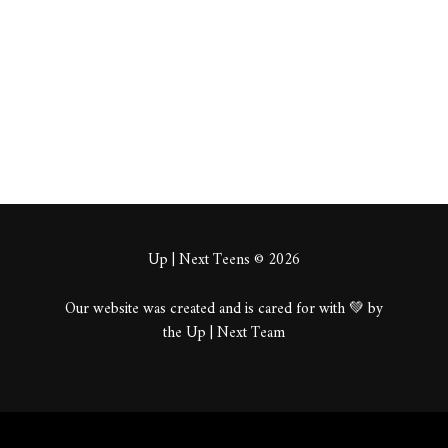
About
Posts
Comments
Up | Next Teens © 2026
Our website was created and is cared for with 💚 by
the Up | Next Team