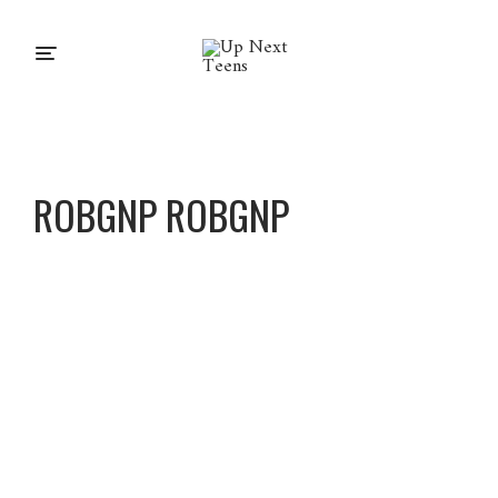
ROBGNP ROBGNP
Robgnp
Robgnp
About
Posts
Comments