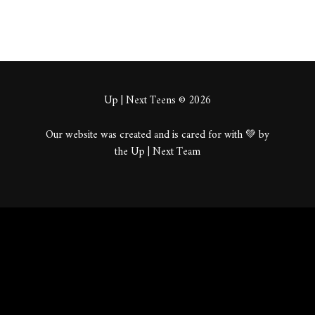
Up | Next Teens © 2026
Our website was created and is cared for with 💚 by
the Up | Next Team