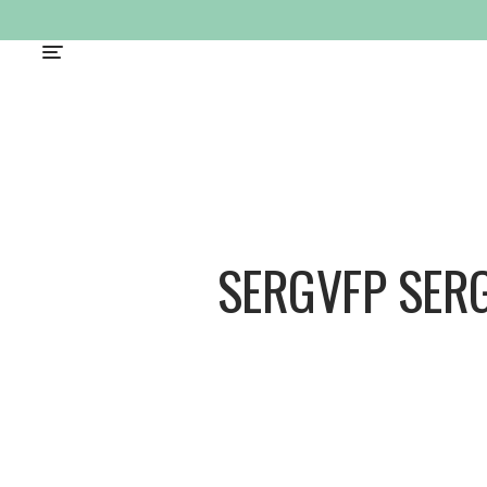
SERGVFP SER