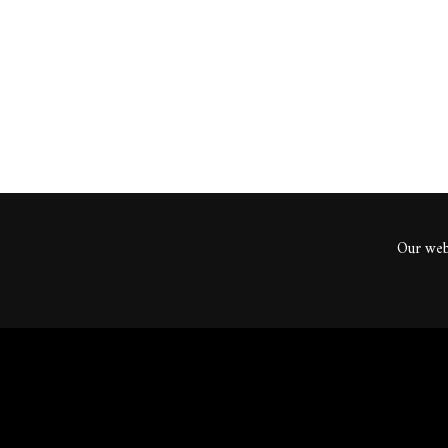
ents
Our webs