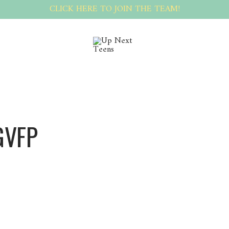
CLICK HERE TO JOIN THE TEAM!
GVFP
Sergvfp Sergvfp