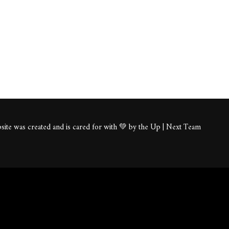
ite was created and is cared for with 💚 by the Up | Next Team