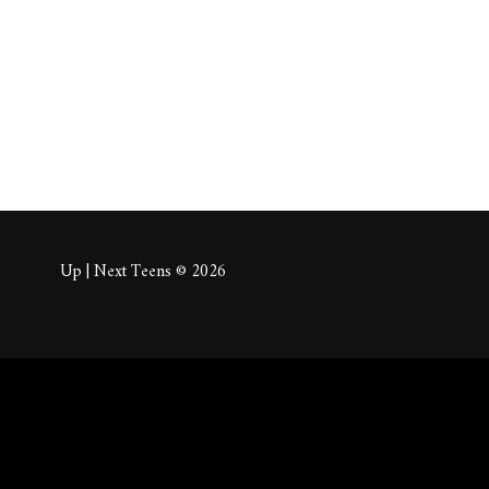
About
Posts
Comm
Up | Next Teens © 2026