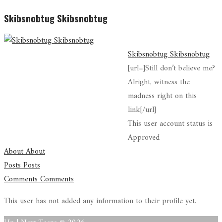
Skibsnobtug Skibsnobtug
Skibsnobtug Skibsnobtug
[url=]Still don’t believe me?
Alright, witness the
madness right on this
link[/url]
This user account status is
Approved
About
About
Posts
Posts
Comments
Comments
This user has not added any information to their profile yet.