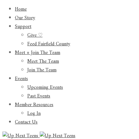
Home
Our Story
Support
Give ♡
Feed Fairfield County
Meet + Join The Team
Meet The Team
Join The Team
Events
Upcoming Events
Past Events
Member Resources
Log In
Contact Us