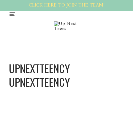
CLICK HERE TO JOIN THE TEAM!
UPNEXTTEENCY
UPNEXTTEENCY
upnextt
eency
upnextt