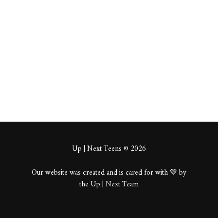
eency
About
Posts
Comments
Up | Next Teens © 2026
Our website was created and is cared for with 💚 by
the Up | Next Team