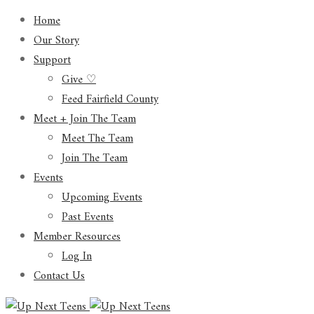
Home
Our Story
Support
Give ♡
Feed Fairfield County
Meet + Join The Team
Meet The Team
Join The Team
Events
Upcoming Events
Past Events
Member Resources
Log In
Contact Us