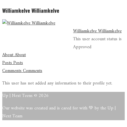
Williamkelve Williamkelve
Williamkelve Williamkelve
This user account status is
Approved
About
About
Posts
Posts
Comments
Comments
This user has not added any information to their profile yet.
Up | Next Teens © 2026
Our website was created and is cared for with 💚 by the Up |
Next Team