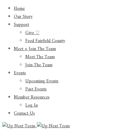
Home
Our Story
Support
Give ♡
Feed Fairfield County
Meet + Join The Team
Meet The Team
Join The Team
Events
Upcoming Events
Past Events
Member Resources
Log In
Contact Us