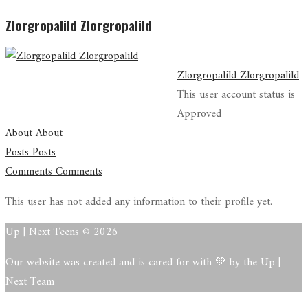
Zlorgropalild Zlorgropalild
Zlorgropalild Zlorgropalild
This user account status is
Approved
About
About
Posts
Posts
Comments
Comments
This user has not added any information to their profile yet.
Up | Next Teens © 2026
Our website was created and is cared for with 💚 by the Up |
Next Team