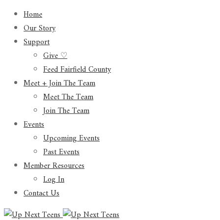
Home
Our Story
Support
Give ♡
Feed Fairfield County
Meet + Join The Team
Meet The Team
Join The Team
Events
Upcoming Events
Past Events
Member Resources
Log In
Contact Us