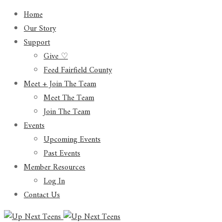
Home
Our Story
Support
Give ♡
Feed Fairfield County
Meet + Join The Team
Meet The Team
Join The Team
Events
Upcoming Events
Past Events
Member Resources
Log In
Contact Us