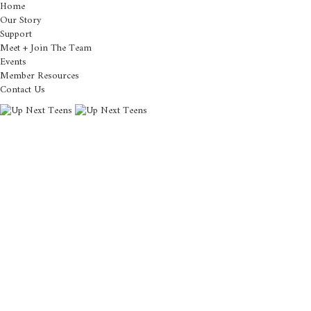
Home
Our Story
Support
Meet + Join The Team
Events
Member Resources
Contact Us