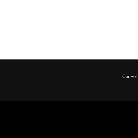
ents
Our webs