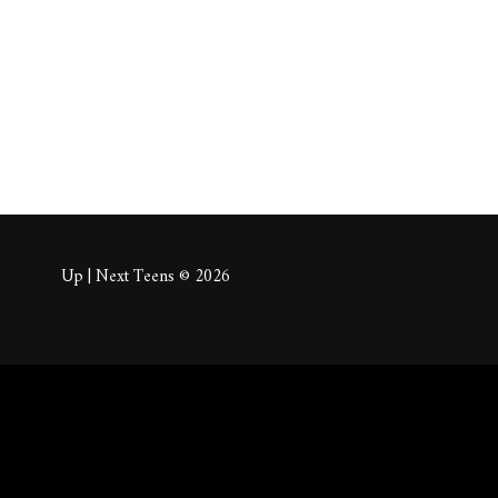
About
Posts
Comm
Up | Next Teens © 2026