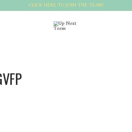
CLICK HERE TO JOIN THE TEAM!
GVFP
Sergvfp Sergvfp