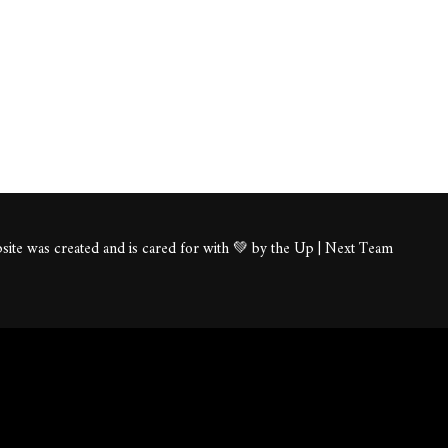
ite was created and is cared for with 💚 by the Up | Next Team