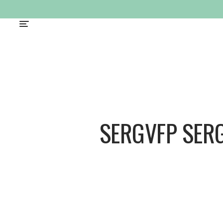
SERGVFP SER