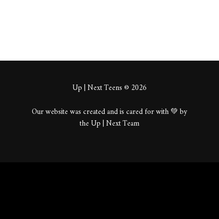
Up | Next Teens © 2026
Our website was created and is cared for with 💚 by
the Up | Next Team