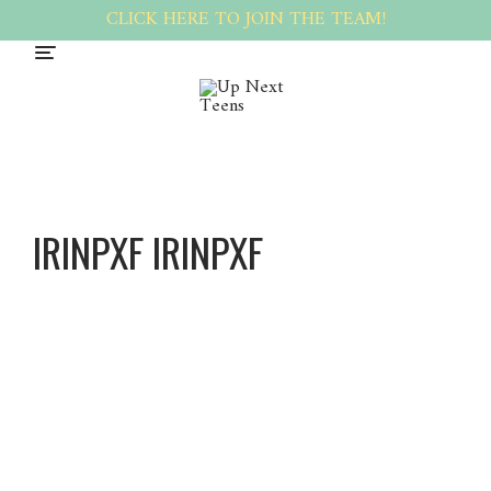
CLICK HERE TO JOIN THE TEAM!
IRINPXF IRINPXF
Irinpxf
Irinpxf
About
Posts
Comments