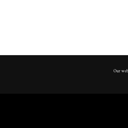
ents
Our webs