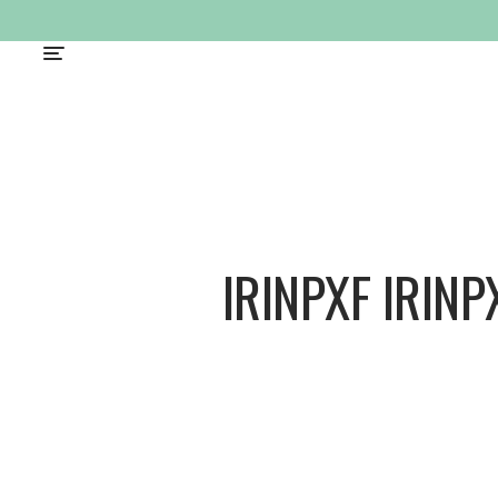
IRINPXF IRINP