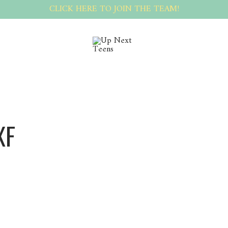
CLICK HERE TO JOIN THE TEAM!
XF
Irinpxf Irinpxf