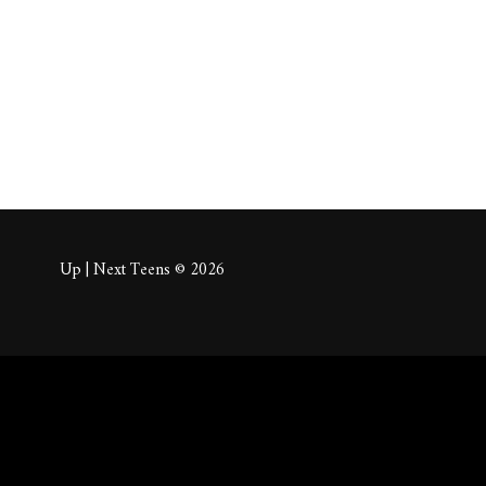
About
Posts
Comm
Up | Next Teens © 2026