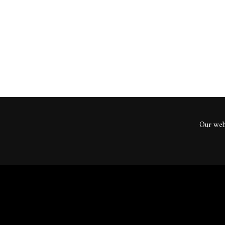
ents
Our webs