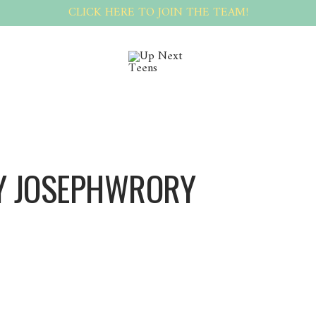
CLICK HERE TO JOIN THE TEAM!
Y JOSEPHWRORY
Josephwrory Josephwrory