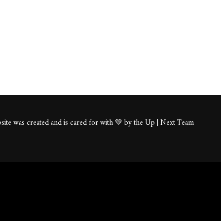
ite was created and is cared for with 💚 by the Up | Next Team