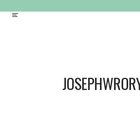
JOSEPHWROR