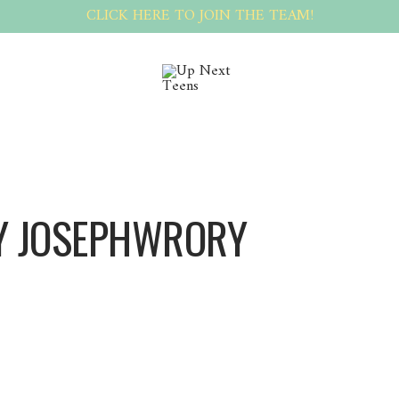
CLICK HERE TO JOIN THE TEAM!
Y JOSEPHWRORY
Josephwrory Josephwrory