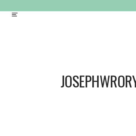
JOSEPHWROR