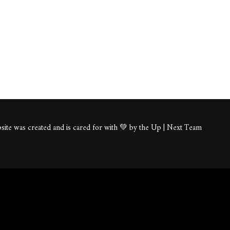
ite was created and is cared for with 💚 by the Up | Next Team