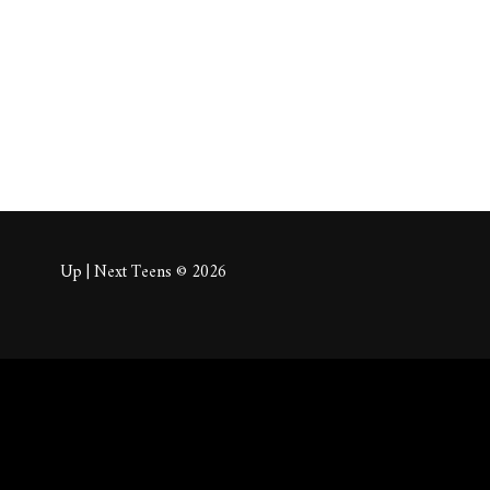
About
Posts
Comm
Up | Next Teens © 2026