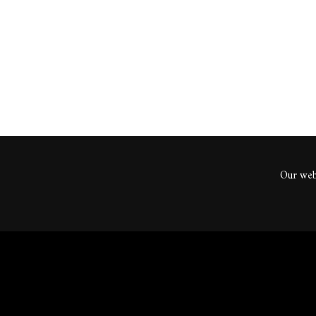
ents
Our webs